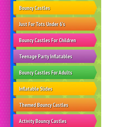
Bouncy Castles
Just For Tots Under 6's
Bouncy Castles For Children
Teenage Party Inflatables
Bouncy Castles For Adults
Inflatable Slides
Themed Bouncy Castles
Activity Bouncy Castles