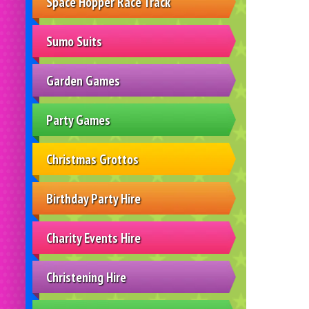
Space Hopper Race Track
Sumo Suits
Garden Games
Party Games
Christmas Grottos
Birthday Party Hire
Charity Events Hire
Christening Hire