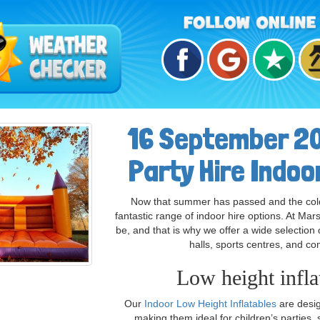
16 September 20
Party Hire Indoo
Now that summer has passed and the colder
fantastic range of indoor hire options. At Ma
be, and that is why we offer a wide selection 
halls, sports centres, and c
Low height inflat
Our
Indoor Low Height Inflatables
are design
making them ideal for children’s parties