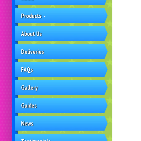
Products
About Us
Deliveries
FAQs
Gallery
Guides
News