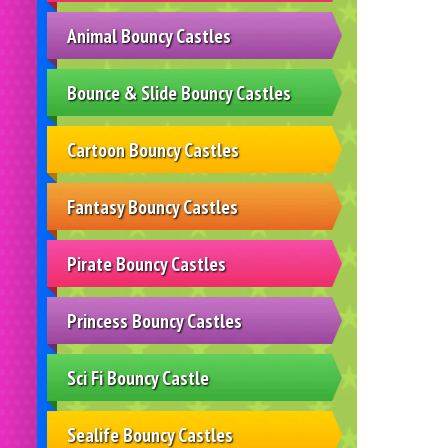
Animal Bouncy Castles
Bounce & Slide Bouncy Castles
Cartoon Bouncy Castles
Fantasy Bouncy Castles
Pirate Bouncy Castles
Princess Bouncy Castles
Sci Fi Bouncy Castle
Sealife Bouncy Castles