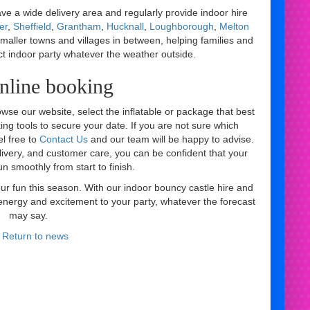
e a wide delivery area and regularly provide indoor hire
er
,
Sheffield
,
Grantham
,
Hucknall
,
Loughborough
,
Melton
smaller towns and villages in between, helping families and
ct indoor party whatever the weather outside.
nline booking
owse our website, select the inflatable or package that best
ing tools to secure your date. If you are not sure which
el free to
Contact Us
and our team will be happy to advise.
ivery, and customer care, you can be confident that your
un smoothly from start to finish.
r fun this season. With our indoor bouncy castle hire and
g energy and excitement to your party, whatever the forecast
may say.
 Return to news