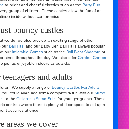
le
to bright and cheerful classics such as the
Party Fun
every group of children. These castles allow the fun of an
ntinue inside without compromise.
ust bouncy castles
hat we do, we also provide an exciting range of other
e our
Ball Pits
, and our Baby Den Ball Pit is always popular
 of our
Inflatable Games
such as the
Ball Blast Shootout
or
rtained throughout the day. We also offer
Garden Games
re just as enjoyable indoors as outside.
 teenagers and adults
ildren. We supply a range of
Bouncy Castles For Adults
le. You could even add some competitive fun with our
Sumo
ts
or the
Children's Sumo Suits
for younger guests. These
orts centres where there is plenty of floor space to set up a
rent activities at once.
re areas we cover