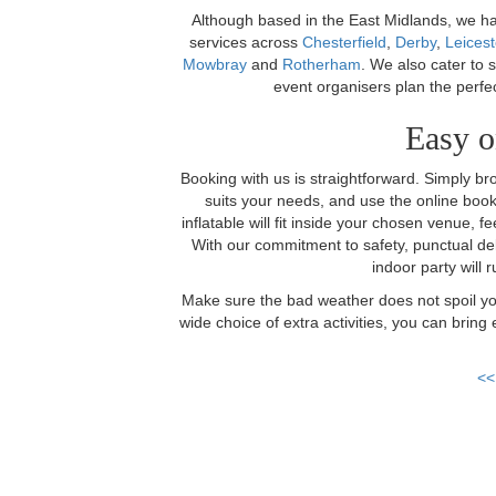
Although based in the East Midlands, we hav
services across
Chesterfield
,
Derby
,
Leicest
Mowbray
and
Rotherham
. We also cater to 
event organisers plan the perfe
Easy o
Booking with us is straightforward. Simply br
suits your needs, and use the online book
inflatable will fit inside your chosen venue, fe
With our commitment to safety, punctual del
indoor party will r
Make sure the bad weather does not spoil you
wide choice of extra activities, you can brin
<<