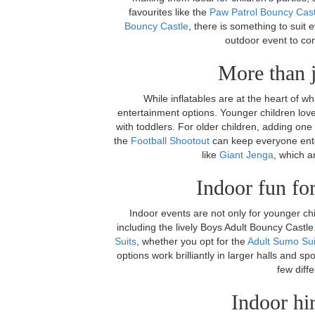
favourites like the
Paw Patrol Bouncy Cast
Bouncy Castle
, there is something to suit 
outdoor event to co
More than j
While inflatables are at the heart of w
entertainment options. Younger children lov
with toddlers. For older children, adding one
the
Football Shootout
can keep everyone ente
like
Giant Jenga
, which a
Indoor fun for
Indoor events are not only for younger ch
including the lively Boys Adult Bouncy Cast
Suits
, whether you opt for the
Adult Sumo Sui
options work brilliantly in larger halls and sp
few diffe
Indoor hi