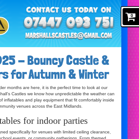
0
25 - Bouncy Castle &
rs for Autumn & Winter
 months are here, it is the perfect time to look at our
rshall’s Castles we know how unpredictable the weather can
of inflatables and play equipment that fit comfortably inside
ommunity venues across the East Midlands.
ables for indoor parties
ed specifically for venues with limited ceiling clearance,
, school events, or community gatherings. From themed