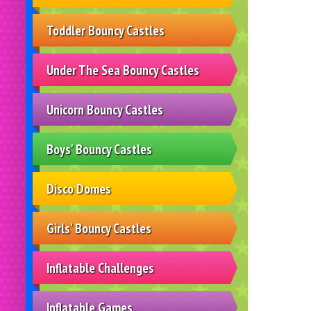
Toddler Bouncy Castles
Under The Sea Bouncy Castles
Unicorn Bouncy Castles
Boys' Bouncy Castles
Disco Domes
Girls' Bouncy Castles
Inflatable Challenges
Inflatable Games