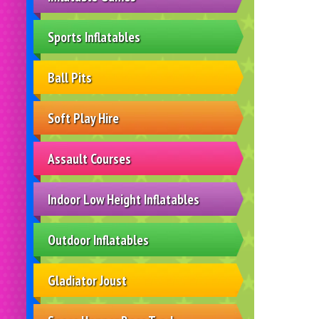
Sports Inflatables
Ball Pits
Soft Play Hire
Assault Courses
Indoor Low Height Inflatables
Outdoor Inflatables
Gladiator Joust