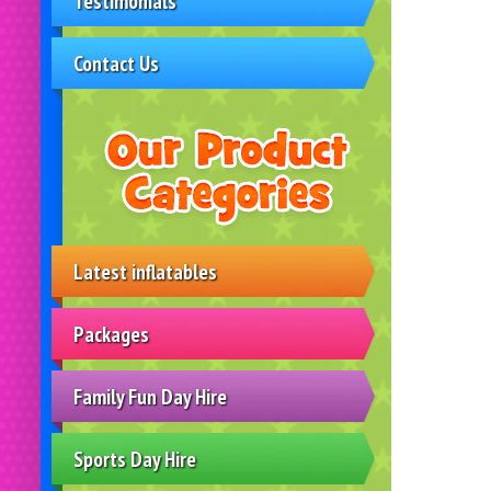
Testimonials
Contact Us
Latest inflatables
Packages
Family Fun Day Hire
Sports Day Hire