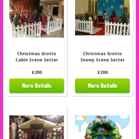
Christmas Grotto
Christmas Grotto
Cabin Scene Setter
Snowy Scene Setter
£200
£200
More Details
More Details