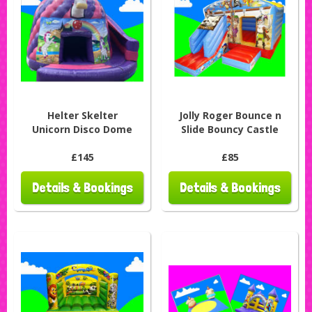
Helter Skelter
Jolly Roger Bounce n
Unicorn Disco Dome
Slide Bouncy Castle
£145
£85
Details & Bookings
Details & Bookings