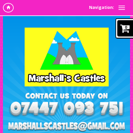
Navigation:
0