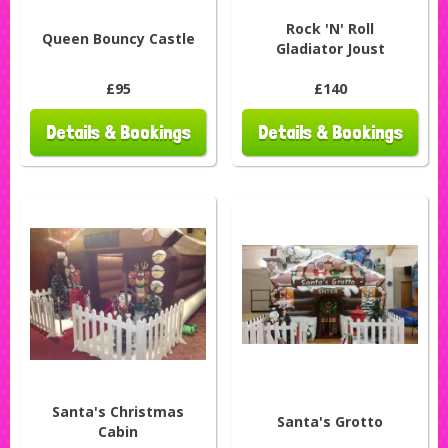
Rock 'N' Roll
Queen Bouncy Castle
Gladiator Joust
£95
£140
Details & Bookings
Details & Bookings
Santa's Christmas
Santa's Grotto
Cabin