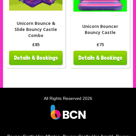
Unicorn Bounce &
Unicorn Bouncer
Slide Bouncy Castle
Bouncy Castle
Combo
£85
£75
Details & Bookings
Details & Bookings
All Rights Reserved 2026