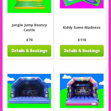
Jungle Jump Bouncy
Kiddy Sumo Madness
Castle
£70
£110
Details & Bookings
Details & Bookings