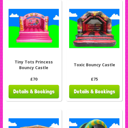
Tiny Tots Princess
Toxic Bouncy Castle
Bouncy Castle
£70
£75
Details & Bookings
Details & Bookings