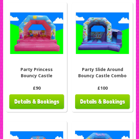
Party Princess
Party Slide Around
Bouncy Castle
Bouncy Castle Combo
£90
£100
Details & Bookings
Details & Bookings