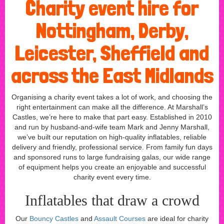
Charity event hire for
Nottingham, Derby,
Leicester, Sheffield and
across the East Midlands
Organising a charity event takes a lot of work, and choosing the
right entertainment can make all the difference. At Marshall’s
Castles, we’re here to make that part easy. Established in 2010
and run by husband-and-wife team Mark and Jenny Marshall,
we’ve built our reputation on high-quality inflatables, reliable
delivery and friendly, professional service. From family fun days
and sponsored runs to large fundraising galas, our wide range
of equipment helps you create an enjoyable and successful
charity event every time.
Inflatables that draw a crowd
Our
Bouncy Castles
and
Assault Courses
are ideal for charity