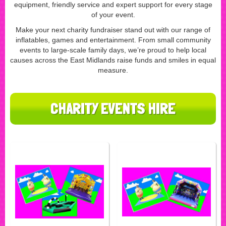
equipment, friendly service and expert support for every stage
of your event.
Make your next charity fundraiser stand out with our range of
inflatables, games and entertainment. From small community
events to large-scale family days, we’re proud to help local
causes across the East Midlands raise funds and smiles in equal
measure.
CHARITY EVENTS HIRE