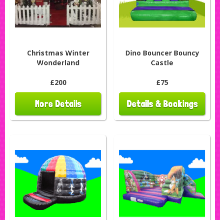
Christmas Winter
Dino Bouncer Bouncy
Wonderland
Castle
£200
£75
More Details
Details & Bookings