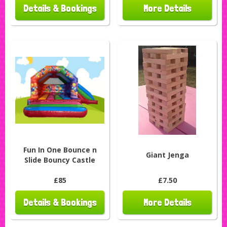
Details & Bookings
More Details
Fun In One Bounce n
Giant Jenga
Slide Bouncy Castle
£85
£7.50
Details & Bookings
More Details