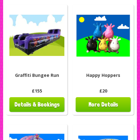
Graffiti Bungee Run
Happy Hoppers
£155
£20
Details & Bookings
More Details