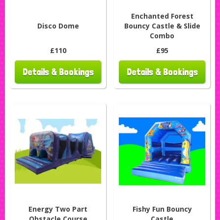
Enchanted Forest
Disco Dome
Bouncy Castle & Slide
Combo
£110
£95
Details & Bookings
Details & Bookings
Energy Two Part
Fishy Fun Bouncy
Obstacle Course
Castle