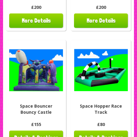
£200
£200
More Details
More Details
Space Bouncer
Space Hopper Race
Bouncy Castle
Track
£155
£80