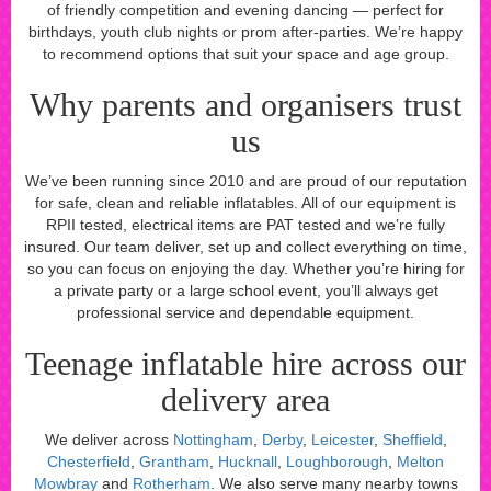
of friendly competition and evening dancing — perfect for
birthdays, youth club nights or prom after-parties. We’re happy
to recommend options that suit your space and age group.
Why parents and organisers trust
us
We’ve been running since 2010 and are proud of our reputation
for safe, clean and reliable inflatables. All of our equipment is
RPII tested, electrical items are PAT tested and we’re fully
insured. Our team deliver, set up and collect everything on time,
so you can focus on enjoying the day. Whether you’re hiring for
a private party or a large school event, you’ll always get
professional service and dependable equipment.
Teenage inflatable hire across our
delivery area
We deliver across
Nottingham
,
Derby
,
Leicester
,
Sheffield
,
Chesterfield
,
Grantham
,
Hucknall
,
Loughborough
,
Melton
Mowbray
and
Rotherham
. We also serve many nearby towns