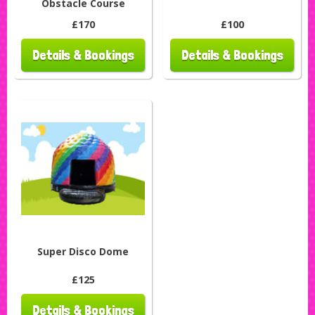
Obstacle Course
£170
£100
Details & Bookings
Details & Bookings
Super Disco Dome
£125
Details & Bookings