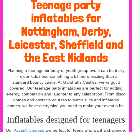
Teenage party
inflatables for
Nottingham, Derby,
Leicester, Sheffield and
the East Midlands
Planning a teenage birthday or youth group event can be tricky
— older kids need something a bit more exciting than a
standard bouncy castle. At Marshall’s Castles, we’ve got it
covered. Our teenage party inflatables are perfect for adding
energy, competition and laughter to any celebration. From disco
domes and obstacle courses to sumo suits and inflatable
games, we have everything you need to make your event a hit.
Inflatables designed for teenagers
Our
Assault Courses
are perfect for teens who want a challenge.