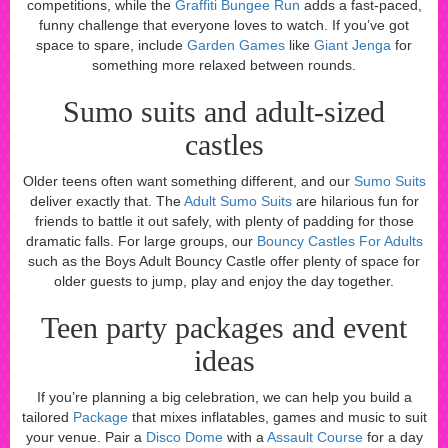
competitions, while the
Graffiti Bungee Run
adds a fast-paced,
funny challenge that everyone loves to watch. If you’ve got
space to spare, include
Garden Games
like
Giant Jenga
for
something more relaxed between rounds.
Sumo suits and adult-sized
castles
Older teens often want something different, and our
Sumo Suits
deliver exactly that. The
Adult Sumo Suits
are hilarious fun for
friends to battle it out safely, with plenty of padding for those
dramatic falls. For large groups, our
Bouncy Castles For Adults
such as the Boys Adult Bouncy Castle offer plenty of space for
older guests to jump, play and enjoy the day together.
Teen party packages and event
ideas
If you’re planning a big celebration, we can help you build a
tailored
Package
that mixes inflatables, games and music to suit
your venue. Pair a
Disco Dome
with a
Assault Course
for a day