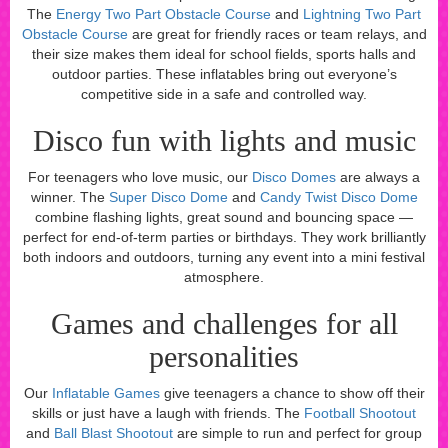
The
Energy Two Part Obstacle Course
and
Lightning Two Part
Obstacle Course
are great for friendly races or team relays, and
their size makes them ideal for school fields, sports halls and
outdoor parties. These inflatables bring out everyone’s
competitive side in a safe and controlled way.
Disco fun with lights and music
For teenagers who love music, our
Disco Domes
are always a
winner. The
Super Disco Dome
and
Candy Twist Disco Dome
combine flashing lights, great sound and bouncing space —
perfect for end-of-term parties or birthdays. They work brilliantly
both indoors and outdoors, turning any event into a mini festival
atmosphere.
Games and challenges for all
personalities
Our
Inflatable Games
give teenagers a chance to show off their
skills or just have a laugh with friends. The
Football Shootout
and
Ball Blast Shootout
are simple to run and perfect for group