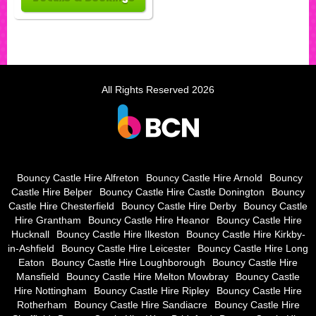
All Rights Reserved 2026
Bouncy Castle Hire Alfreton
Bouncy Castle Hire Arnold
Bouncy
Castle Hire Belper
Bouncy Castle Hire Castle Donington
Bouncy
Castle Hire Chesterfield
Bouncy Castle Hire Derby
Bouncy Castle
Hire Grantham
Bouncy Castle Hire Heanor
Bouncy Castle Hire
Hucknall
Bouncy Castle Hire Ilkeston
Bouncy Castle Hire Kirkby-
in-Ashfield
Bouncy Castle Hire Leicester
Bouncy Castle Hire Long
Eaton
Bouncy Castle Hire Loughborough
Bouncy Castle Hire
Mansfield
Bouncy Castle Hire Melton Mowbray
Bouncy Castle
Hire Nottingham
Bouncy Castle Hire Ripley
Bouncy Castle Hire
Rotherham
Bouncy Castle Hire Sandiacre
Bouncy Castle Hire