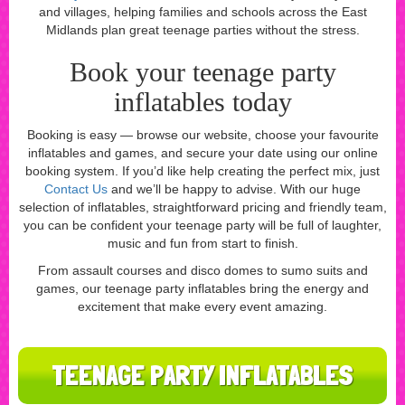
and villages, helping families and schools across the East
Midlands plan great teenage parties without the stress.
Book your teenage party
inflatables today
Booking is easy — browse our website, choose your favourite
inflatables and games, and secure your date using our online
booking system. If you’d like help creating the perfect mix, just
Contact Us
and we’ll be happy to advise. With our huge
selection of inflatables, straightforward pricing and friendly team,
you can be confident your teenage party will be full of laughter,
music and fun from start to finish.
From assault courses and disco domes to sumo suits and
games, our teenage party inflatables bring the energy and
excitement that make every event amazing.
TEENAGE PARTY INFLATABLES