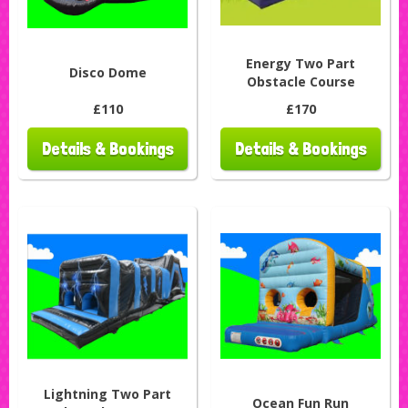
Energy Two Part
Disco Dome
Obstacle Course
£110
£170
Details & Bookings
Details & Bookings
Lightning Two Part
Ocean Fun Run