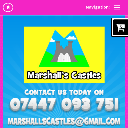
Navigation:
0