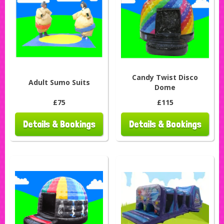
Candy Twist Disco
Adult Sumo Suits
Dome
£75
£115
Details & Bookings
Details & Bookings