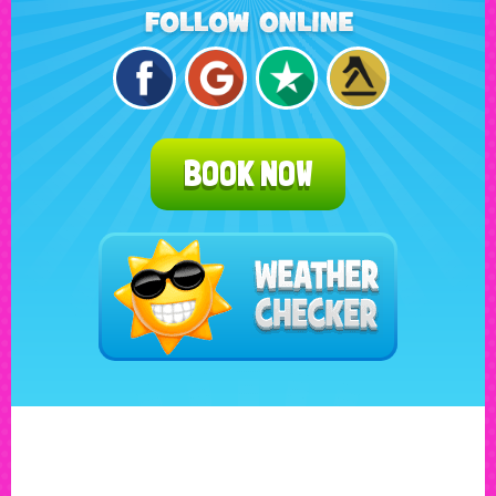
BOOK NOW