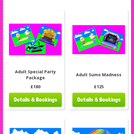
Adult Special Party
Adult Sumo Madness
Package
£180
£125
Details & Bookings
Details & Bookings