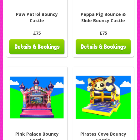
Paw Patrol Bouncy
Peppa Pig Bounce &
Castle
Slide Bouncy Castle
£75
£75
Details & Bookings
Details & Bookings
Pink Palace Bouncy
Pirates Cove Bouncy