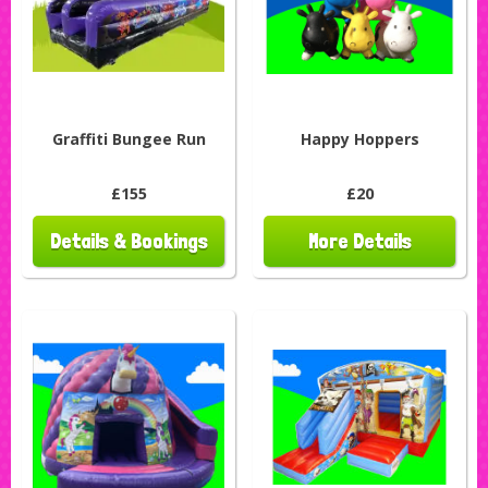
Graffiti Bungee Run
Happy Hoppers
£155
£20
Details & Bookings
More Details