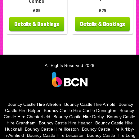
Combo
£85
£75
Details & Bookings
Details & Bookings
All Rights Reserved 2026
Bouncy Castle Hire Alfreton
Bouncy Castle Hire Arnold
Bouncy
Castle Hire Belper
Bouncy Castle Hire Castle Donington
Bouncy
Castle Hire Chesterfield
Bouncy Castle Hire Derby
Bouncy Castle
Hire Grantham
Bouncy Castle Hire Heanor
Bouncy Castle Hire
Hucknall
Bouncy Castle Hire Ilkeston
Bouncy Castle Hire Kirkby-
in-Ashfield
Bouncy Castle Hire Leicester
Bouncy Castle Hire Long