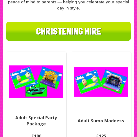
peace of mind to parents — helping you celebrate your special
day in style.
CHRISTENING HIRE
Adult Special Party
Adult Sumo Madness
Package
£180
£125