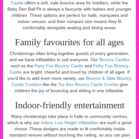
Castle
offers a soft, safe bounce area for toddlers, while the
Baby Den Ball Pit is always a favourite with babies and younger
children. These options are perfect for halls, marquees and
indoor venues, and their compact size means they fit
comfortably alongside seating and dining areas.
Family favourites for all ages
Christenings often bring together guests of every generation,
and we have inflatables to suit everyone. Our
Bouncy Castles
such as the
Party Fun Bouncy Castle
and
Fishy Fun Bouncy
Castle
are bright, cheerful and loved by children of all ages. If
you’d like to add even more variety, our
Bounce & Slide Bouncy
Castle Combos
like the
Toy Box Bouncy Castle Combo
give
children the joy of bouncing and sliding in one inflatable.
Indoor-friendly entertainment
Many christenings take place in halls or community centres,
which is why our
Indoor Low Height Inflatables
are such a good
choice. These designs are made to fit comfortably inside
standard venues without touching the ceiling, so you can plan