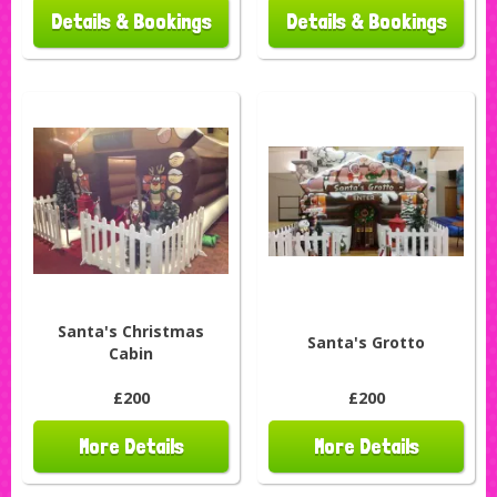
Details & Bookings
Details & Bookings
Santa's Christmas
Santa's Grotto
Cabin
£200
£200
More Details
More Details