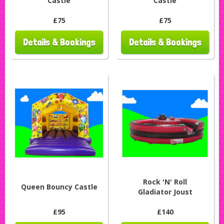
Castle
Castle
£75
£75
Details & Bookings
Details & Bookings
Rock 'N' Roll
Queen Bouncy Castle
Gladiator Joust
£95
£140