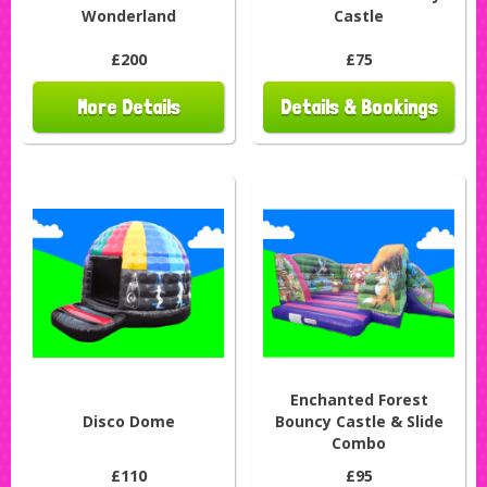
Wonderland
Castle
£200
£75
More Details
Details & Bookings
Enchanted Forest
Disco Dome
Bouncy Castle & Slide
Combo
£110
£95