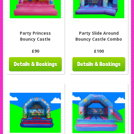
Party Princess
Party Slide Around
Bouncy Castle
Bouncy Castle Combo
£90
£100
Details & Bookings
Details & Bookings