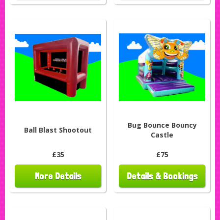
Bug Bounce Bouncy
Ball Blast Shootout
Castle
£35
£75
More Details
Details & Bookings