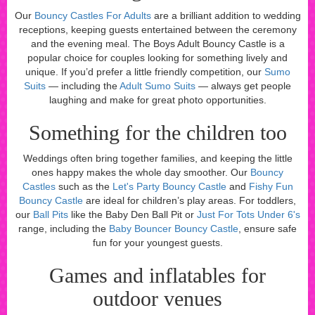
Our
Bouncy Castles For Adults
are a brilliant addition to wedding
receptions, keeping guests entertained between the ceremony
and the evening meal. The Boys Adult Bouncy Castle is a
popular choice for couples looking for something lively and
unique. If you’d prefer a little friendly competition, our
Sumo
Suits
— including the
Adult Sumo Suits
— always get people
laughing and make for great photo opportunities.
Something for the children too
Weddings often bring together families, and keeping the little
ones happy makes the whole day smoother. Our
Bouncy
Castles
such as the
Let's Party Bouncy Castle
and
Fishy Fun
Bouncy Castle
are ideal for children’s play areas. For toddlers,
our
Ball Pits
like the Baby Den Ball Pit or
Just For Tots Under 6's
range, including the
Baby Bouncer Bouncy Castle
, ensure safe
fun for your youngest guests.
Games and inflatables for
outdoor venues