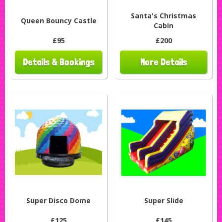
Santa's Christmas
Queen Bouncy Castle
Cabin
£95
£200
Details & Bookings
More Details
Super Disco Dome
Super Slide
£125
£145