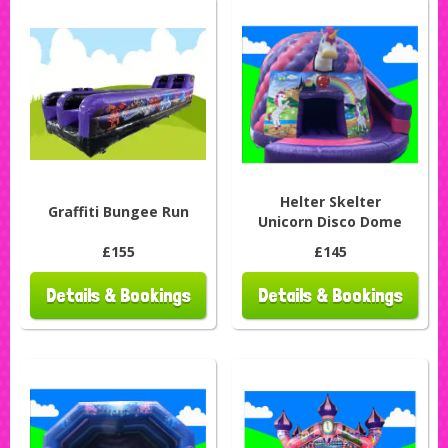
Helter Skelter
Graffiti Bungee Run
Unicorn Disco Dome
£155
£145
Details & Bookings
Details & Bookings