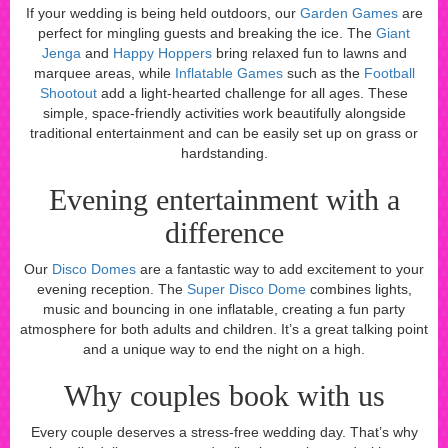
If your wedding is being held outdoors, our
Garden Games
are
perfect for mingling guests and breaking the ice. The
Giant
Jenga
and
Happy Hoppers
bring relaxed fun to lawns and
marquee areas, while
Inflatable Games
such as the
Football
Shootout
add a light-hearted challenge for all ages. These
simple, space-friendly activities work beautifully alongside
traditional entertainment and can be easily set up on grass or
hardstanding.
Evening entertainment with a
difference
Our
Disco Domes
are a fantastic way to add excitement to your
evening reception. The
Super Disco Dome
combines lights,
music and bouncing in one inflatable, creating a fun party
atmosphere for both adults and children. It’s a great talking point
and a unique way to end the night on a high.
Why couples book with us
Every couple deserves a stress-free wedding day. That’s why