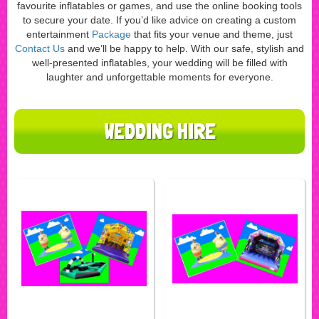
favourite inflatables or games, and use the online booking tools
to secure your date. If you’d like advice on creating a custom
entertainment
Package
that fits your venue and theme, just
Contact Us
and we’ll be happy to help. With our safe, stylish and
well-presented inflatables, your wedding will be filled with
laughter and unforgettable moments for everyone.
WEDDING HIRE