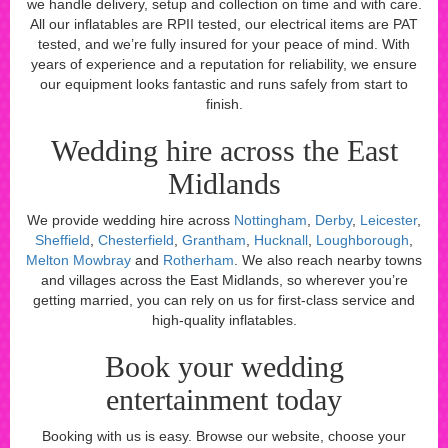
we handle delivery, setup and collection on time and with care.
All our inflatables are RPII tested, our electrical items are PAT
tested, and we’re fully insured for your peace of mind. With
years of experience and a reputation for reliability, we ensure
our equipment looks fantastic and runs safely from start to
finish.
Wedding hire across the East
Midlands
We provide wedding hire across
Nottingham
,
Derby
,
Leicester
,
Sheffield
,
Chesterfield
,
Grantham
,
Hucknall
,
Loughborough
,
Melton Mowbray
and
Rotherham
. We also reach nearby towns
and villages across the East Midlands, so wherever you’re
getting married, you can rely on us for first-class service and
high-quality inflatables.
Book your wedding
entertainment today
Booking with us is easy. Browse our website, choose your