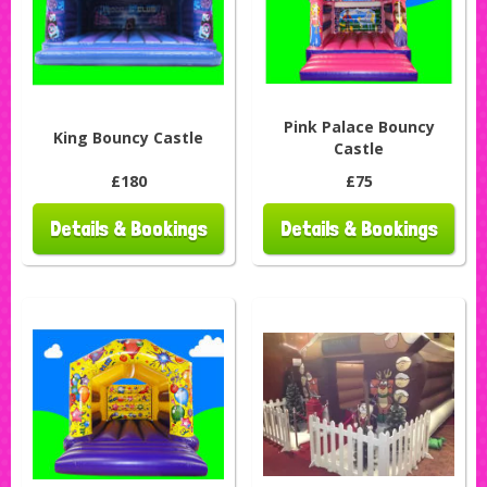
Pink Palace Bouncy
King Bouncy Castle
Castle
£180
£75
Details & Bookings
Details & Bookings