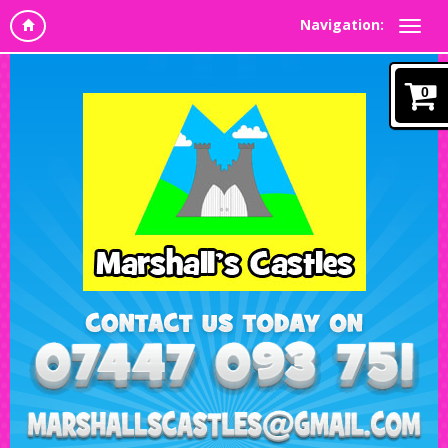
Navigation:
0