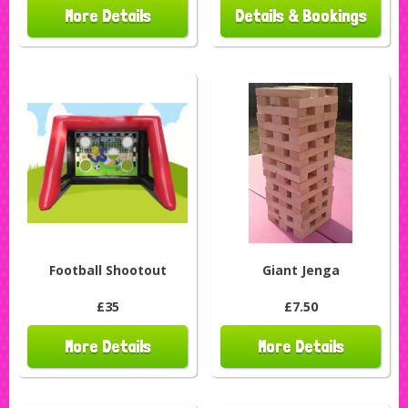
More Details
Details & Bookings
Football Shootout
Giant Jenga
£35
£7.50
More Details
More Details