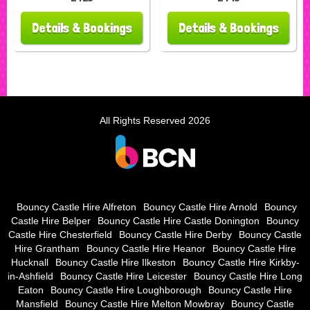
Details & Bookings
Details & Bookings
All Rights Reserved 2026
Bouncy Castle Hire Alfreton
Bouncy Castle Hire Arnold
Bouncy
Castle Hire Belper
Bouncy Castle Hire Castle Donington
Bouncy
Castle Hire Chesterfield
Bouncy Castle Hire Derby
Bouncy Castle
Hire Grantham
Bouncy Castle Hire Heanor
Bouncy Castle Hire
Hucknall
Bouncy Castle Hire Ilkeston
Bouncy Castle Hire Kirkby-
in-Ashfield
Bouncy Castle Hire Leicester
Bouncy Castle Hire Long
Eaton
Bouncy Castle Hire Loughborough
Bouncy Castle Hire
Mansfield
Bouncy Castle Hire Melton Mowbray
Bouncy Castle