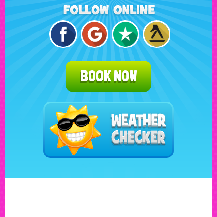
BOOK NOW