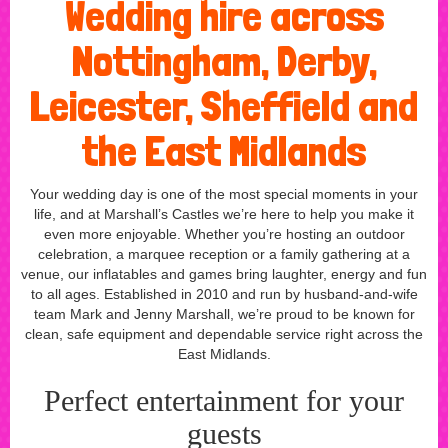
Wedding hire across
Nottingham, Derby,
Leicester, Sheffield and
the East Midlands
Your wedding day is one of the most special moments in your
life, and at Marshall’s Castles we’re here to help you make it
even more enjoyable. Whether you’re hosting an outdoor
celebration, a marquee reception or a family gathering at a
venue, our inflatables and games bring laughter, energy and fun
to all ages. Established in 2010 and run by husband-and-wife
team Mark and Jenny Marshall, we’re proud to be known for
clean, safe equipment and dependable service right across the
East Midlands.
Perfect entertainment for your
guests