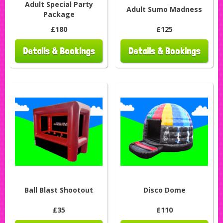
Adult Special Party
Adult Sumo Madness
Package
£180
£125
Details & Bookings
Details & Bookings
Ball Blast Shootout
Disco Dome
£35
£110